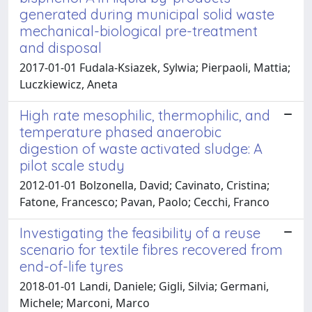
generated during municipal solid waste
mechanical-biological pre-treatment
and disposal
2017-01-01 Fudala-Ksiazek, Sylwia; Pierpaoli, Mattia;
Luczkiewicz, Aneta
High rate mesophilic, thermophilic, and
temperature phased anaerobic
digestion of waste activated sludge: A
pilot scale study
2012-01-01 Bolzonella, David; Cavinato, Cristina;
Fatone, Francesco; Pavan, Paolo; Cecchi, Franco
Investigating the feasibility of a reuse
scenario for textile fibres recovered from
end-of-life tyres
2018-01-01 Landi, Daniele; Gigli, Silvia; Germani,
Michele; Marconi, Marco