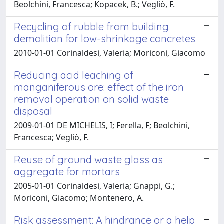
Beolchini, Francesca; Kopacek, B.; Vegliò, F.
Recycling of rubble from building
demolition for low-shrinkage concretes
2010-01-01 Corinaldesi, Valeria; Moriconi, Giacomo
Reducing acid leaching of
manganiferous ore: effect of the iron
removal operation on solid waste
disposal
2009-01-01 DE MICHELIS, I; Ferella, F; Beolchini,
Francesca; Vegliò, F.
Reuse of ground waste glass as
aggregate for mortars
2005-01-01 Corinaldesi, Valeria; Gnappi, G.;
Moriconi, Giacomo; Montenero, A.
Risk assessment: A hindrance or a help