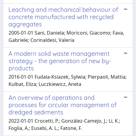
Leaching and mechanical behaviour of
concrete manufactured with recycled
aggregates
2005-01-01 Sani, Daniela; Moriconi, Giacomo; Fava,
Gabriele; Corinaldesi, Valeria
A modern solid waste management
strategy - the generation of new by-
products
2016-01-01 Fudala-Ksiazek, Sylwia; Pierpaoli, Mattia;
Kulbat, Eliza; Luczkiewicz, Aneta
An overview of operations and
processes for circular management of
dredged sediments
2022-01-01 Crocetti, P.; González-Camejo, J.; Li, K.;
Foglia, A.; Eusebi, A. L.; Fatone, F.