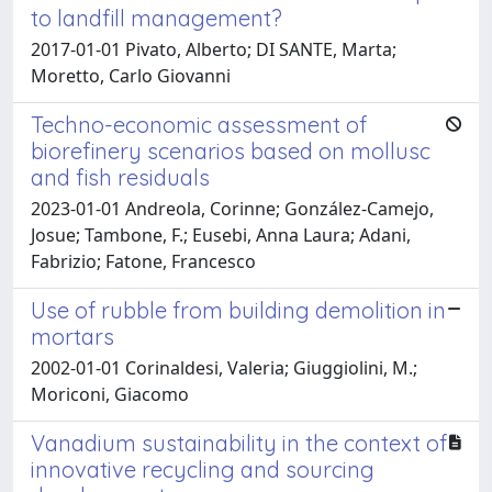
to landfill management?
2017-01-01 Pivato, Alberto; DI SANTE, Marta;
Moretto, Carlo Giovanni
Techno-economic assessment of
biorefinery scenarios based on mollusc
and fish residuals
2023-01-01 Andreola, Corinne; González-Camejo,
Josue; Tambone, F.; Eusebi, Anna Laura; Adani,
Fabrizio; Fatone, Francesco
Use of rubble from building demolition in
mortars
2002-01-01 Corinaldesi, Valeria; Giuggiolini, M.;
Moriconi, Giacomo
Vanadium sustainability in the context of
innovative recycling and sourcing