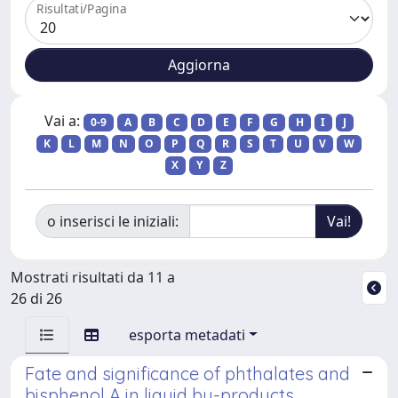
Risultati/Pagina
Vai a:
0-9
A
B
C
D
E
F
G
H
I
J
K
L
M
N
O
P
Q
R
S
T
U
V
W
X
Y
Z
o inserisci le iniziali:
Mostrati risultati da 11 a
26 di 26
esporta metadati
Fate and significance of phthalates and
bisphenol A in liquid by-products