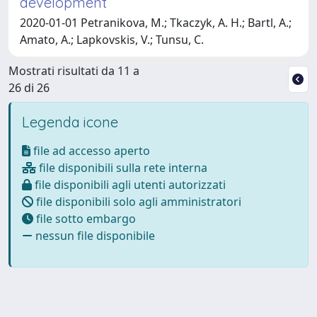
development
2020-01-01 Petranikova, M.; Tkaczyk, A. H.; Bartl, A.;
Amato, A.; Lapkovskis, V.; Tunsu, C.
Mostrati risultati da 11 a
26 di 26
Legenda icone
file ad accesso aperto
file disponibili sulla rete interna
file disponibili agli utenti autorizzati
file disponibili solo agli amministratori
file sotto embargo
nessun file disponibile