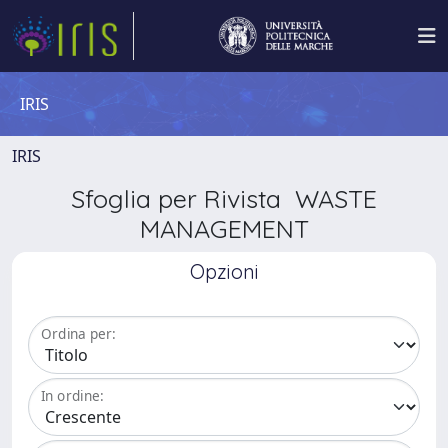
IRIS
IRIS
Sfoglia per Rivista WASTE
MANAGEMENT
Opzioni
Ordina per:
In ordine: