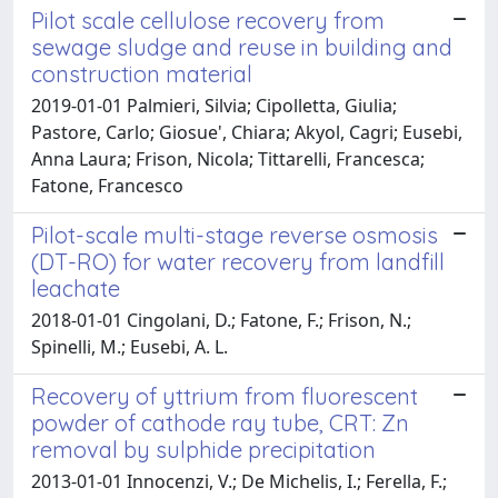
Pilot scale cellulose recovery from
sewage sludge and reuse in building and
construction material
2019-01-01 Palmieri, Silvia; Cipolletta, Giulia;
Pastore, Carlo; Giosue', Chiara; Akyol, Cagri; Eusebi,
Anna Laura; Frison, Nicola; Tittarelli, Francesca;
Fatone, Francesco
Pilot-scale multi-stage reverse osmosis
(DT-RO) for water recovery from landfill
leachate
2018-01-01 Cingolani, D.; Fatone, F.; Frison, N.;
Spinelli, M.; Eusebi, A. L.
Recovery of yttrium from fluorescent
powder of cathode ray tube, CRT: Zn
removal by sulphide precipitation
2013-01-01 Innocenzi, V.; De Michelis, I.; Ferella, F.;