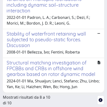
including dynamic soil–structure
interaction
2022-01-01 Padron, L. A.; Carbonari, S.; Dezi, F.;
Morici, M.; Bordon, J. D. R.; Leoni, G.
Stability of waterfront retaining wall
subjected to pseudo-static forces.
Discussion
2008-01-01 Bellezza, Ivo; Fentini, Roberta
Structural matching investigation of
FPCBBs and CRBs in offshore wind
gearbox based on rotor dynamic model
2024-01-01 Ma, Shuaijun; Lenci, Stefano; Zhu, Linbo;
Yan, Ke; Li, Haizhen; Wen, Bo; Hong, Jun
Mostrati risultati da 8 a 10
di 10