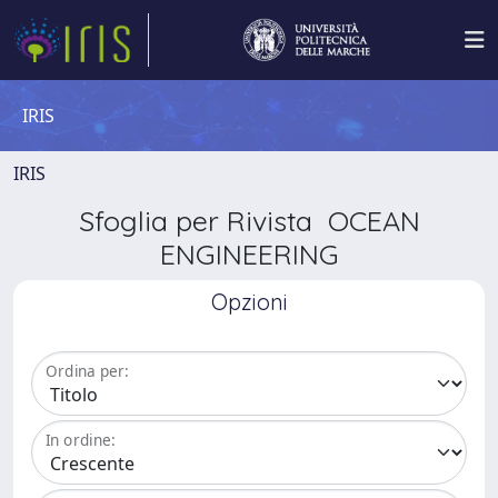
IRIS
IRIS
Sfoglia per Rivista OCEAN
ENGINEERING
Opzioni
Ordina per:
In ordine: