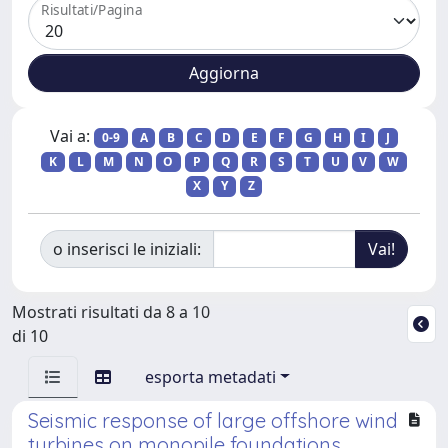
Risultati/Pagina
Vai a:
0-9
A
B
C
D
E
F
G
H
I
J
K
L
M
N
O
P
Q
R
S
T
U
V
W
X
Y
Z
o inserisci le iniziali:
Mostrati risultati da 8 a 10
di 10
esporta metadati
Seismic response of large offshore wind
turbines on monopile foundations