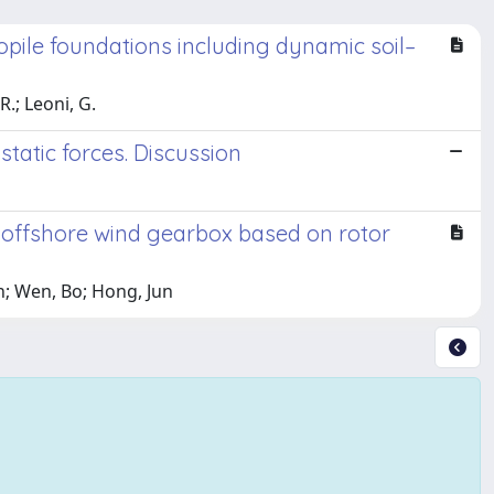
pile foundations including dynamic soil–
R.; Leoni, G.
static forces. Discussion
 offshore wind gearbox based on rotor
en; Wen, Bo; Hong, Jun