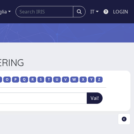
glia
IT
LOGIN
ERING
O
P
Q
R
S
T
U
V
W
X
Y
Z