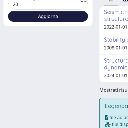
Seismic 
structure
2022-01-01 P
Stability
2008-01-01 
Structur
dynamic
2024-01-01 
Mostrati risul
Legenda
file ad 
file dis