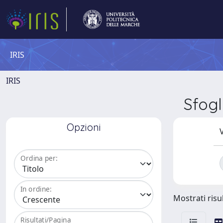
IRIS
IRIS
Sfog
Opzioni
V
Ordina per:
In ordine:
Mostrati risul
Risultati/Pagina