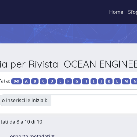
Home
Sfo
lia per Rivista OCEAN ENGINE
ai a:
0-9
A
B
C
D
E
F
G
H
I
J
K
L
M
N
o inserisci le iniziali:
tati da 8 a 10 di 10
esporta metadati