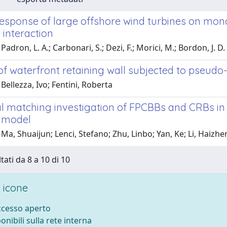
response of large offshore wind turbines on mono
 interaction
adron, L. A.; Carbonari, S.; Dezi, F.; Morici, M.; Bordon, J. D. 
 of waterfront retaining wall subjected to pseudo-
Bellezza, Ivo; Fentini, Roberta
al matching investigation of FPCBBs and CRBs in
 model
Ma, Shuaijun; Lenci, Stefano; Zhu, Linbo; Yan, Ke; Li, Haizh
tati da 8 a 10 di 10
 icone
accesso aperto
ponibili sulla rete interna