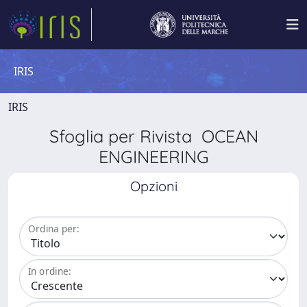
IRIS
IRIS
Sfoglia per Rivista OCEAN
ENGINEERING
Opzioni
Ordina per:
In ordine: