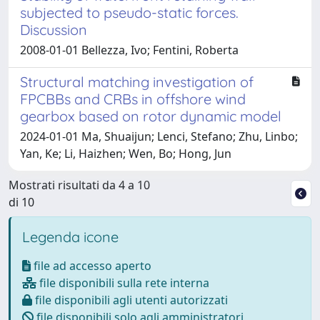
subjected to pseudo-static forces.
Discussion
2008-01-01 Bellezza, Ivo; Fentini, Roberta
Structural matching investigation of
FPCBBs and CRBs in offshore wind
gearbox based on rotor dynamic model
2024-01-01 Ma, Shuaijun; Lenci, Stefano; Zhu, Linbo;
Yan, Ke; Li, Haizhen; Wen, Bo; Hong, Jun
Mostrati risultati da 4 a 10
di 10
Legenda icone
file ad accesso aperto
file disponibili sulla rete interna
file disponibili agli utenti autorizzati
file disponibili solo agli amministratori