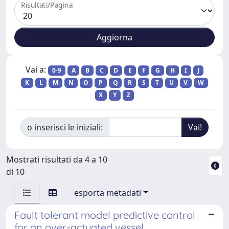
Risultati/Pagina
Vai a:
0-9
A
B
C
D
E
F
G
H
I
J
K
L
M
N
O
P
Q
R
S
T
U
V
W
X
Y
Z
o inserisci le iniziali:
Mostrati risultati da 4 a 10
di 10
esporta metadati
Fault tolerant model predictive control
for an over-actuated vessel