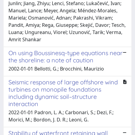
Junlin; Jiang, Zhiyu; Lenci, Stefano; Lukačević, Ivan;
Manuel, Lance; Meyer, Angela; Méndez-Morales,
Mariela; Osmanović, Adnan; Pakrashi, Vikram;
Pandit, Amiya; Rega, Giuseppe; Skejić, Davor; Tesch,
Luana; Ungureanu, Viorel; Uzunović, Tarik; Verma,
Amrit Shankar
On using Boussinesq-type equations near
the shoreline: a note of caution
2002-01-01 Bellotti, G.; Brocchini, Maurizio
Seismic response of large offshore wind
turbines on monopile foundations
including dynamic soil–structure
interaction
2022-01-01 Padron, L. A.; Carbonari, S.; Dezi, F.;
Morici, M.; Bordon, J. D. R.; Leoni, G.
Stability of waterfront retaining wall