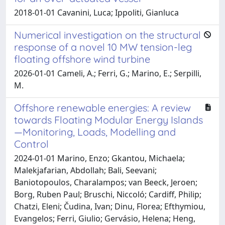
2018-01-01 Cavanini, Luca; Ippoliti, Gianluca
Numerical investigation on the structural
response of a novel 10 MW tension-leg
floating offshore wind turbine
2026-01-01 Cameli, A.; Ferri, G.; Marino, E.; Serpilli,
M.
Offshore renewable energies: A review
towards Floating Modular Energy Islands
—Monitoring, Loads, Modelling and
Control
2024-01-01 Marino, Enzo; Gkantou, Michaela;
Malekjafarian, Abdollah; Bali, Seevani;
Baniotopoulos, Charalampos; van Beeck, Jeroen;
Borg, Ruben Paul; Bruschi, Niccoló; Cardiff, Philip;
Chatzi, Eleni; Čudina, Ivan; Dinu, Florea; Efthymiou,
Evangelos; Ferri, Giulio; Gervásio, Helena; Heng,