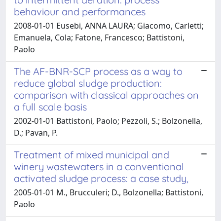
behaviour and performances
2008-01-01 Eusebi, ANNA LAURA; Giacomo, Carletti;
Emanuela, Cola; Fatone, Francesco; Battistoni,
Paolo
The AF-BNR-SCP process as a way to
reduce global sludge production:
comparison with classical approaches on
a full scale basis
2002-01-01 Battistoni, Paolo; Pezzoli, S.; Bolzonella,
D.; Pavan, P.
Treatment of mixed municipal and
winery wastewaters in a conventional
activated sludge process: a case study,
2005-01-01 M., Brucculeri; D., Bolzonella; Battistoni,
Paolo