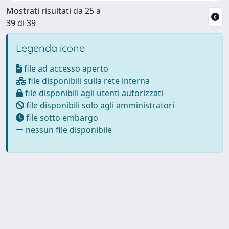
Mostrati risultati da 25 a
39 di 39
Legenda icone
file ad accesso aperto
file disponibili sulla rete interna
file disponibili agli utenti autorizzati
file disponibili solo agli amministratori
file sotto embargo
nessun file disponibile
Powered by
IRIS
-
about IRIS
-
Utilizzo dei cookie
-
Privacy
Copyright © 2026