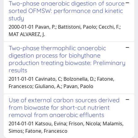
Two-phase anaerobic digestion of source
sorted OFMSW: performance and kinetic
study
2000-01-01 Pavan, P.; Battistoni, Paolo; Cecchi, F.;
MAT ALVAREZ, J.
Two-phase thermophilic anaerobic
digestion process for biohythane
production treating biowaste: Preliminary
results
2011-01-01 Cavinato, C; Bolzonella, D.; Fatone,
Francesco; Giuliano, A.; Pavan, Paolo
Use of external carbon sources derived
from biowaste for short-cut nutrient
removal from anaerobic effluents
2014-01-01 Katsou, Evina; Frison, Nicola; Malamis,
Simos; Fatone, Francesco