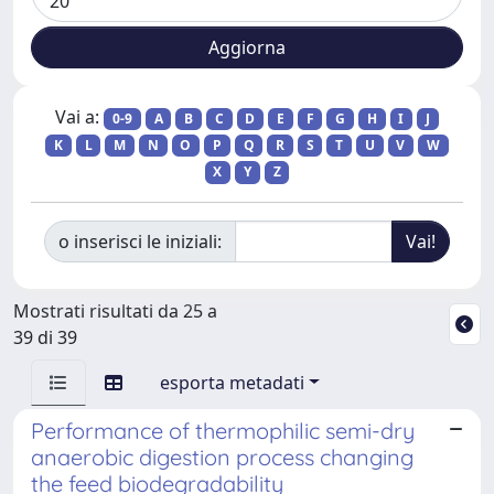
Vai a:
0-9
A
B
C
D
E
F
G
H
I
J
K
L
M
N
O
P
Q
R
S
T
U
V
W
X
Y
Z
o inserisci le iniziali:
Mostrati risultati da 25 a
39 di 39
esporta metadati
Performance of thermophilic semi-dry
anaerobic digestion process changing
the feed biodegradability