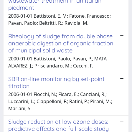
wastewater treatment in an Italian
piedmont
2008-01-01 Battistoni, E. M; Fatone, Francesco;
Pavan, Paolo; Beltritti, R.; Raviola, M.
Rheology of sludge from double phase
anaerobic digestion of organic fraction
of municipal solid waste
2000-01-01 Battistoni, Paolo; Pavan, P.; MATA
ALVAREZ, J.; Prisciandaro, M.; Cecchi, F.
SBR on-line monitoring by set-point
titration
2006-01-01 Fiocchi, N.; Ficara, E.; Canziani, R.;
Luccarini, L.; Ciappelloni, F.; Ratini, P.; Pirani, M.;
Mariani, S.
Sludge reduction at low ozone doses:
predictive effects and full-scale study