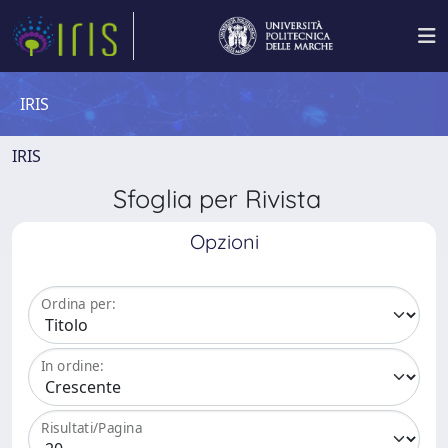
IRIS
IRIS
Sfoglia per Rivista
Opzioni
Ordina per:
In ordine:
Risultati/Pagina