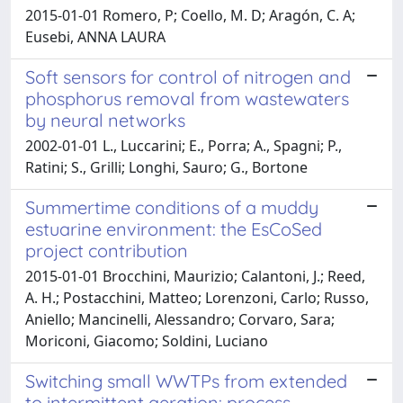
2015-01-01 Romero, P; Coello, M. D; Aragón, C. A;
Eusebi, ANNA LAURA
Soft sensors for control of nitrogen and
phosphorus removal from wastewaters
by neural networks
2002-01-01 L., Luccarini; E., Porra; A., Spagni; P.,
Ratini; S., Grilli; Longhi, Sauro; G., Bortone
Summertime conditions of a muddy
estuarine environment: the EsCoSed
project contribution
2015-01-01 Brocchini, Maurizio; Calantoni, J.; Reed,
A. H.; Postacchini, Matteo; Lorenzoni, Carlo; Russo,
Aniello; Mancinelli, Alessandro; Corvaro, Sara;
Moriconi, Giacomo; Soldini, Luciano
Switching small WWTPs from extended
to intermittent aeration: process