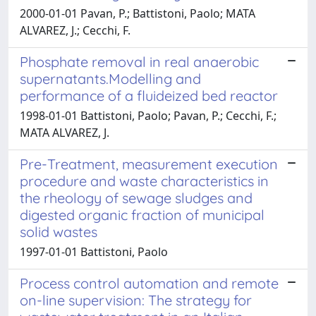
2000-01-01 Pavan, P.; Battistoni, Paolo; MATA
ALVAREZ, J.; Cecchi, F.
Phosphate removal in real anaerobic
supernatants.Modelling and
performance of a fluideized bed reactor
1998-01-01 Battistoni, Paolo; Pavan, P.; Cecchi, F.;
MATA ALVAREZ, J.
Pre-Treatment, measurement execution
procedure and waste characteristics in
the rheology of sewage sludges and
digested organic fraction of municipal
solid wastes
1997-01-01 Battistoni, Paolo
Process control automation and remote
on-line supervision: The strategy for