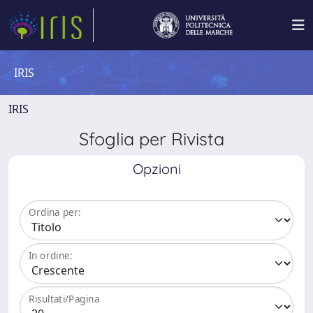
IRIS
IRIS
Sfoglia per Rivista
Opzioni
Ordina per:
In ordine:
Risultati/Pagina