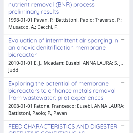
nutrient removal (BNR) process:
preliminary results
1998-01-01 Pavan, P.; Battistoni, Paolo; Traverso, P.;
Musacco, A.; Cecchi, F.
Evaluation of intermittent air sparging in
an anoxic denitrification membrane
bioreactor
2010-01-01 E. J., Mcadam; Eusebi, ANNA LAURA; S. J.,
Judd
Exploring the potential of membrane
bioreactors to enhance metals removal
from wastewater: pilot experiences
2008-01-01 Fatone, Francesco; Eusebi, ANNA LAURA;
Battistoni, Paolo; P., Pavan
FEED CHARACTERISTICS AND DIGESTER