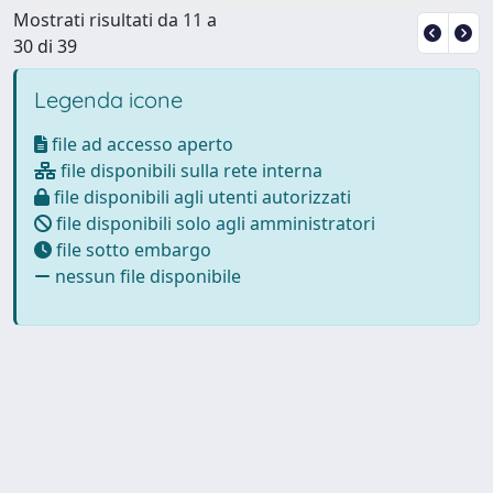
Mostrati risultati da 11 a
30 di 39
Legenda icone
file ad accesso aperto
file disponibili sulla rete interna
file disponibili agli utenti autorizzati
file disponibili solo agli amministratori
file sotto embargo
nessun file disponibile
Powered by
IRIS
-
about IRIS
-
Utilizzo dei cookie
-
Privacy
Copyright © 2026