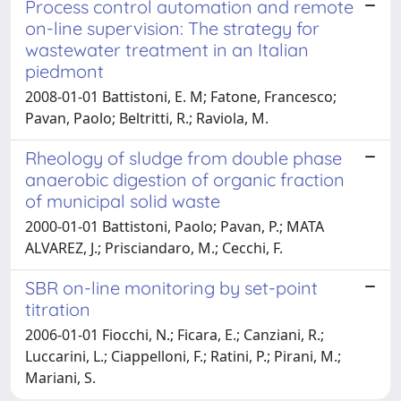
Process control automation and remote
on-line supervision: The strategy for
wastewater treatment in an Italian
piedmont
2008-01-01 Battistoni, E. M; Fatone, Francesco;
Pavan, Paolo; Beltritti, R.; Raviola, M.
Rheology of sludge from double phase
anaerobic digestion of organic fraction
of municipal solid waste
2000-01-01 Battistoni, Paolo; Pavan, P.; MATA
ALVAREZ, J.; Prisciandaro, M.; Cecchi, F.
SBR on-line monitoring by set-point
titration
2006-01-01 Fiocchi, N.; Ficara, E.; Canziani, R.;
Luccarini, L.; Ciappelloni, F.; Ratini, P.; Pirani, M.;
Mariani, S.