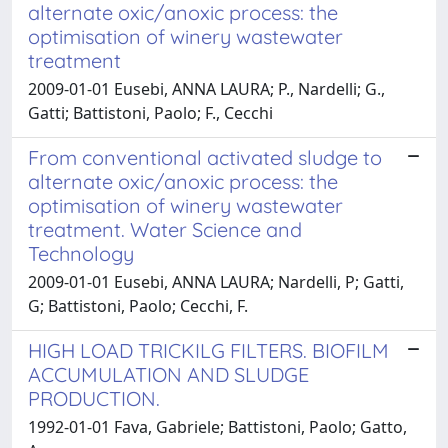
alternate oxic/anoxic process: the
optimisation of winery wastewater
treatment
2009-01-01 Eusebi, ANNA LAURA; P., Nardelli; G.,
Gatti; Battistoni, Paolo; F., Cecchi
From conventional activated sludge to
alternate oxic/anoxic process: the
optimisation of winery wastewater
treatment. Water Science and
Technology
2009-01-01 Eusebi, ANNA LAURA; Nardelli, P; Gatti,
G; Battistoni, Paolo; Cecchi, F.
HIGH LOAD TRICKILG FILTERS. BIOFILM
ACCUMULATION AND SLUDGE
PRODUCTION.
1992-01-01 Fava, Gabriele; Battistoni, Paolo; Gatto,