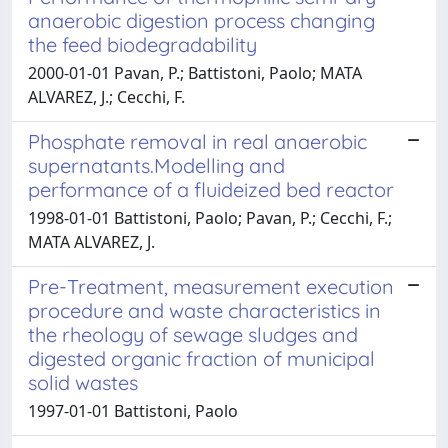
anaerobic digestion process changing
the feed biodegradability
2000-01-01 Pavan, P.; Battistoni, Paolo; MATA
ALVAREZ, J.; Cecchi, F.
Phosphate removal in real anaerobic
supernatants.Modelling and
performance of a fluideized bed reactor
1998-01-01 Battistoni, Paolo; Pavan, P.; Cecchi, F.;
MATA ALVAREZ, J.
Pre-Treatment, measurement execution
procedure and waste characteristics in
the rheology of sewage sludges and
digested organic fraction of municipal
solid wastes
1997-01-01 Battistoni, Paolo