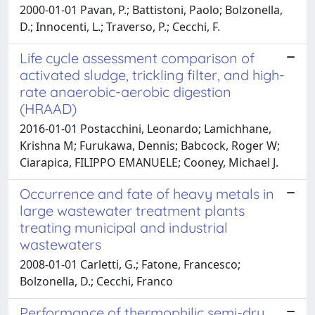
2000-01-01 Pavan, P.; Battistoni, Paolo; Bolzonella,
D.; Innocenti, L.; Traverso, P.; Cecchi, F.
Life cycle assessment comparison of
activated sludge, trickling filter, and high-
rate anaerobic-aerobic digestion
(HRAAD)
2016-01-01 Postacchini, Leonardo; Lamichhane,
Krishna M; Furukawa, Dennis; Babcock, Roger W;
Ciarapica, FILIPPO EMANUELE; Cooney, Michael J.
Occurrence and fate of heavy metals in
large wastewater treatment plants
treating municipal and industrial
wastewaters
2008-01-01 Carletti, G.; Fatone, Francesco;
Bolzonella, D.; Cecchi, Franco
Performance of thermophilic semi-dry