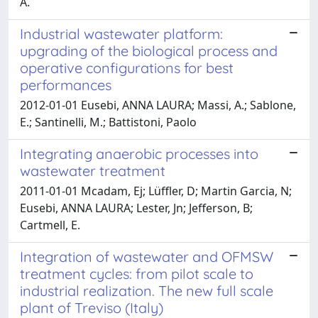
A.
Industrial wastewater platform:
upgrading of the biological process and
operative configurations for best
performances
2012-01-01 Eusebi, ANNA LAURA; Massi, A.; Sablone,
E.; Santinelli, M.; Battistoni, Paolo
Integrating anaerobic processes into
wastewater treatment
2011-01-01 Mcadam, Ej; Lüffler, D; Martin Garcia, N;
Eusebi, ANNA LAURA; Lester, Jn; Jefferson, B;
Cartmell, E.
Integration of wastewater and OFMSW
treatment cycles: from pilot scale to
industrial realization. The new full scale
plant of Treviso (Italy)