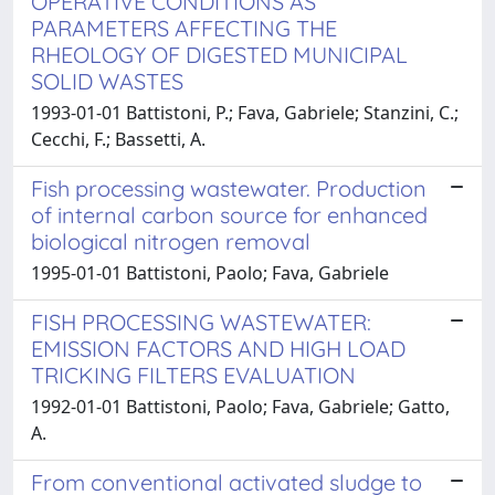
OPERATIVE CONDITIONS AS
PARAMETERS AFFECTING THE
RHEOLOGY OF DIGESTED MUNICIPAL
SOLID WASTES
1993-01-01 Battistoni, P.; Fava, Gabriele; Stanzini, C.;
Cecchi, F.; Bassetti, A.
Fish processing wastewater. Production
of internal carbon source for enhanced
biological nitrogen removal
1995-01-01 Battistoni, Paolo; Fava, Gabriele
FISH PROCESSING WASTEWATER:
EMISSION FACTORS AND HIGH LOAD
TRICKING FILTERS EVALUATION
1992-01-01 Battistoni, Paolo; Fava, Gabriele; Gatto,
A.
From conventional activated sludge to