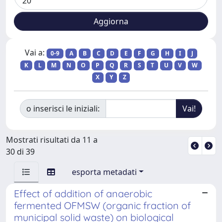
Vai a:
0-9
A
B
C
D
E
F
G
H
I
J
K
L
M
N
O
P
Q
R
S
T
U
V
W
X
Y
Z
o inserisci le iniziali:
Mostrati risultati da 11 a
30 di 39
esporta metadati
Effect of addition of anaerobic
fermented OFMSW (organic fraction of
municipal solid waste) on biological