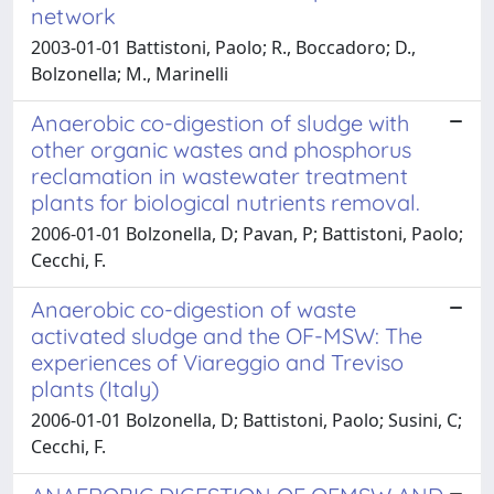
network
2003-01-01 Battistoni, Paolo; R., Boccadoro; D.,
Bolzonella; M., Marinelli
Anaerobic co-digestion of sludge with
other organic wastes and phosphorus
reclamation in wastewater treatment
plants for biological nutrients removal.
2006-01-01 Bolzonella, D; Pavan, P; Battistoni, Paolo;
Cecchi, F.
Anaerobic co-digestion of waste
activated sludge and the OF-MSW: The
experiences of Viareggio and Treviso
plants (Italy)
2006-01-01 Bolzonella, D; Battistoni, Paolo; Susini, C;
Cecchi, F.