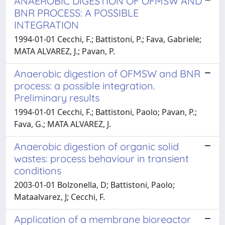
ANAEROBIC DIGESTION OF OFMSW AND
BNR PROCESS: A POSSIBLE
INTEGRATION
1994-01-01 Cecchi, F.; Battistoni, P.; Fava, Gabriele;
MATA ALVAREZ, J.; Pavan, P.
Anaerobic digestion of OFMSW and BNR
process: a possible integration.
Preliminary results
1994-01-01 Cecchi, F.; Battistoni, Paolo; Pavan, P.;
Fava, G.; MATA ALVAREZ, J.
Anaerobic digestion of organic solid
wastes: process behaviour in transient
conditions
2003-01-01 Bolzonella, D; Battistoni, Paolo;
Mataalvarez, J; Cecchi, F.
Application of a membrane bioreactor