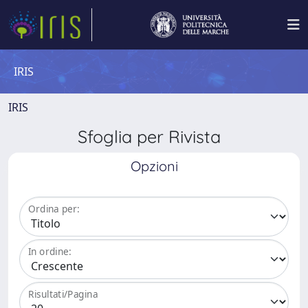
IRIS
IRIS
Sfoglia per Rivista
Opzioni
Ordina per:
In ordine:
Risultati/Pagina