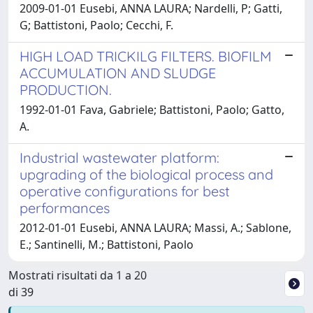
2009-01-01 Eusebi, ANNA LAURA; Nardelli, P; Gatti,
G; Battistoni, Paolo; Cecchi, F.
HIGH LOAD TRICKILG FILTERS. BIOFILM
ACCUMULATION AND SLUDGE
PRODUCTION.
1992-01-01 Fava, Gabriele; Battistoni, Paolo; Gatto,
A.
Industrial wastewater platform:
upgrading of the biological process and
operative configurations for best
performances
2012-01-01 Eusebi, ANNA LAURA; Massi, A.; Sablone,
E.; Santinelli, M.; Battistoni, Paolo
Mostrati risultati da 1 a 20
di 39