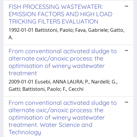
FISH PROCESSING WASTEWATER:
EMISSION FACTORS AND HIGH LOAD
TRICKING FILTERS EVALUATION
1992-01-01 Battistoni, Paolo; Fava, Gabriele; Gatto,
A.
From conventional activated sludge to
alternate oxic/anoxic process: the
optimisation of winery wastewater
treatment
2009-01-01 Eusebi, ANNA LAURA; P., Nardelli; G.,
Gatti; Battistoni, Paolo; F., Cecchi
From conventional activated sludge to
alternate oxic/anoxic process: the
optimisation of winery wastewater
treatment. Water Science and
Technology