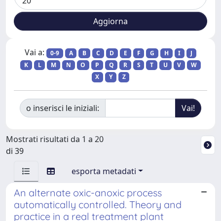
Vai a:
0-9
A
B
C
D
E
F
G
H
I
J
K
L
M
N
O
P
Q
R
S
T
U
V
W
X
Y
Z
o inserisci le iniziali:
Mostrati risultati da 1 a 20
di 39
esporta metadati
An alternate oxic-anoxic process
automatically controlled. Theory and
practice in a real treatment plant