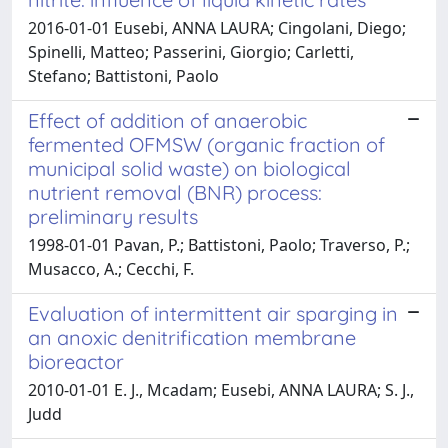
2016-01-01 Eusebi, ANNA LAURA; Cingolani, Diego;
Spinelli, Matteo; Passerini, Giorgio; Carletti,
Stefano; Battistoni, Paolo
Effect of addition of anaerobic
fermented OFMSW (organic fraction of
municipal solid waste) on biological
nutrient removal (BNR) process:
preliminary results
1998-01-01 Pavan, P.; Battistoni, Paolo; Traverso, P.;
Musacco, A.; Cecchi, F.
Evaluation of intermittent air sparging in
an anoxic denitrification membrane
bioreactor
2010-01-01 E. J., Mcadam; Eusebi, ANNA LAURA; S. J.,
Judd