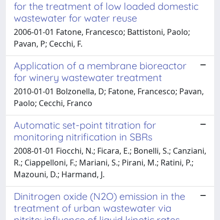
for the treatment of low loaded domestic
wastewater for water reuse
2006-01-01 Fatone, Francesco; Battistoni, Paolo;
Pavan, P; Cecchi, F.
Application of a membrane bioreactor
for winery wastewater treatment
2010-01-01 Bolzonella, D; Fatone, Francesco; Pavan,
Paolo; Cecchi, Franco
Automatic set-point titration for
monitoring nitrification in SBRs
2008-01-01 Fiocchi, N.; Ficara, E.; Bonelli, S.; Canziani,
R.; Ciappelloni, F.; Mariani, S.; Pirani, M.; Ratini, P.;
Mazouni, D.; Harmand, J.
Dinitrogen oxide (N2O) emission in the
treatment of urban wastewater via
nitrite: influence of liquid kinetic rates