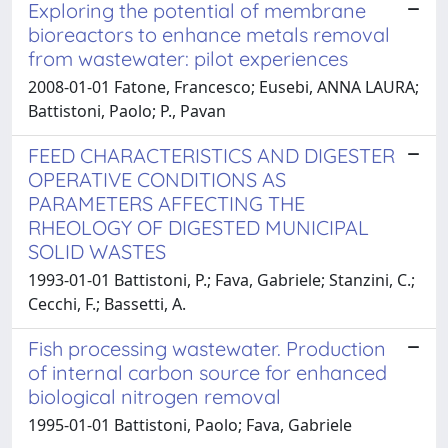
Exploring the potential of membrane
bioreactors to enhance metals removal
from wastewater: pilot experiences
2008-01-01 Fatone, Francesco; Eusebi, ANNA LAURA;
Battistoni, Paolo; P., Pavan
FEED CHARACTERISTICS AND DIGESTER
OPERATIVE CONDITIONS AS
PARAMETERS AFFECTING THE
RHEOLOGY OF DIGESTED MUNICIPAL
SOLID WASTES
1993-01-01 Battistoni, P.; Fava, Gabriele; Stanzini, C.;
Cecchi, F.; Bassetti, A.
Fish processing wastewater. Production
of internal carbon source for enhanced
biological nitrogen removal
1995-01-01 Battistoni, Paolo; Fava, Gabriele