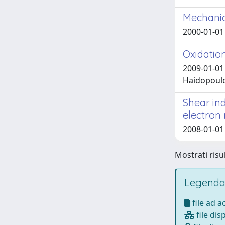
Mechanica
2000-01-01 
Oxidatio
2009-01-01 
Haidopoulo,
Shear in
electron
2008-01-01
Mostrati risul
Legenda
file ad 
file dis