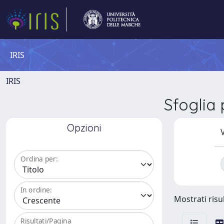
IRIS
IRIS
Sfoglia
Opzioni
V
Ordina per:
In ordine:
Mostrati risul
Risultati/Pagina