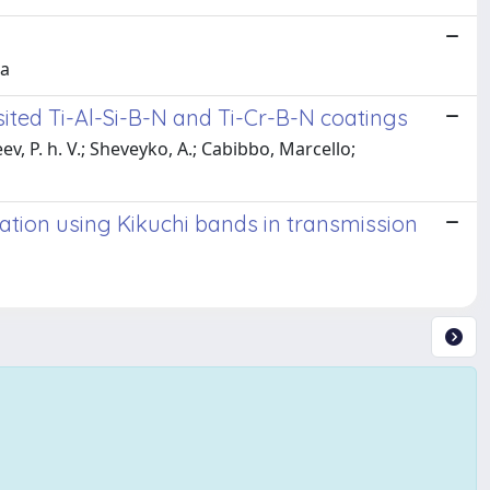
ta
ited Ti-Al-Si-B-N and Ti-Cr-B-N coatings
ev, P. h. V.; Sheveyko, A.; Cabibbo, Marcello;
tion using Kikuchi bands in transmission