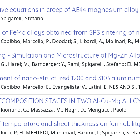
tive equations in creep of AE44 magnesium alloy
Spigarelli, Stefano
of FeMo alloys obtained from SPS sintering of
Cabibbo, Marcello; P., Deodati; S., Libardi; A., Molinari; R.,
ng - Simulation and Microstructure of Mg-Zn All
G., Harel; M., Bamberger; Y., Rami; Spigarelli, Stefano; EL
ent of nano-structured 1200 and 3103 aluminum 
Cabibbo, Marcello; E., Evangelista; V., Latini; E. NES AND S.,
ECOMPOSITION STAGES IN TWO Al-Cu-Mg ALLO
Riontino, G.; Massazza, M.; Negri, D.; Mengucci, Paolo
of temperature and sheet thickness on formabili
Ricci, P; EL MEHTEDI, Mohamad; Barone, L; Spigarelli, Stef