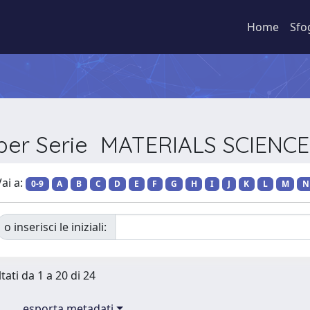
Home
Sfo
 per Serie MATERIALS SCIEN
ai a:
0-9
A
B
C
D
E
F
G
H
I
J
K
L
M
N
o inserisci le iniziali:
tati da 1 a 20 di 24
esporta metadati