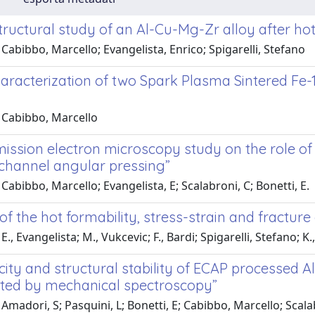
tructural study of an Al-Cu-Mg-Zr alloy after ho
Cabibbo, Marcello; Evangelista, Enrico; Spigarelli, Stefano
aracterization of two Spark Plasma Sintered Fe-1
 Cabibbo, Marcello
ission electron microscopy study on the role of 
 channel angular pressing”
Cabibbo, Marcello; Evangelista, E; Scalabroni, C; Bonetti, E.
of the hot formability, stress-strain and fractu
., Evangelista; M., Vukcevic; F., Bardi; Spigarelli, Stefano; K.,
city and structural stability of ECAP processed A
ated by mechanical spectroscopy”
Amadori, S; Pasquini, L; Bonetti, E; Cabibbo, Marcello; Scalab