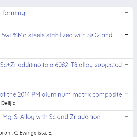
t-forming
.5wt.%Mo steels stabilized with SiO2 and
Sc+Zr additino to a 6082-T8 alloy subjected
re of the 2014 PM aluminum matrix composite
 Delijic
l-Mg-Si Alloy with Sc and Zr addition
roni, C; Evangelista, E.