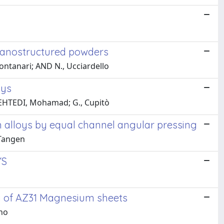
 nanostructured powders
 Montanari; AND N., Ucciardello
oys
 MEHTEDI, Mohamad; G., Cupitò
alloys by equal channel angular pressing
 Tangen
YS
ty of AZ31 Magnesium sheets
ano