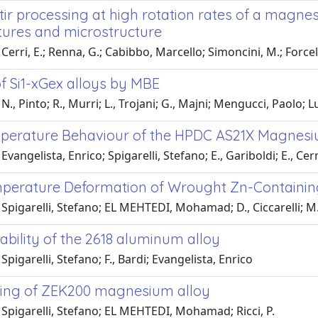
stir processing at high rotation rates of a magne
ures and microstructure
Cerri, E.; Renna, G.; Cabibbo, Marcello; Simoncini, M.; Forc
f Si1-xGex alloys by MBE
N., Pinto; R., Murri; L., Trojani; G., Majni; Mengucci, Paolo; L
perature Behaviour of the HPDC AS21X Magnesi
vangelista, Enrico; Spigarelli, Stefano; E., Gariboldi; E., Cerr
perature Deformation of Wrought Zn-Containi
Spigarelli, Stefano; EL MEHTEDI, Mohamad; D., Ciccarelli; M.
ability of the 2618 aluminum alloy
Spigarelli, Stefano; F., Bardi; Evangelista, Enrico
ing of ZEK200 magnesium alloy
Spigarelli, Stefano; EL MEHTEDI, Mohamad; Ricci, P.