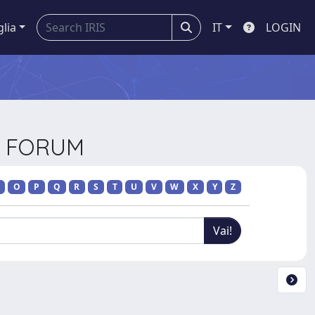
glia
IT
LOGIN
CE FORUM
O
P
Q
R
S
T
U
V
W
X
Y
Z