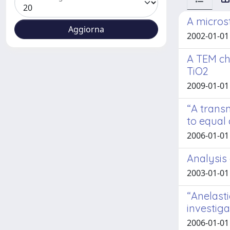
A micros
2002-01-01 
A TEM ch
TiO2
2009-01-01
“A transm
to equal
2006-01-01 
Analysis 
2003-01-01 E
“Anelasti
investig
2006-01-01 