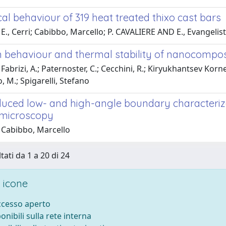
l behaviour of 319 heat treated thixo cast bars
E., Cerri; Cabibbo, Marcello; P. CAVALIERE AND E., Evangelis
n behaviour and thermal stability of nanocompos
Fabrizi, A.; Paternoster, C.; Cecchini, R.; Kiryukhantsev Korne
 M.; Spigarelli, Stefano
duced low- and high-angle boundary characteriza
 microscopy
 Cabibbo, Marcello
tati da 1 a 20 di 24
 icone
accesso aperto
ponibili sulla rete interna