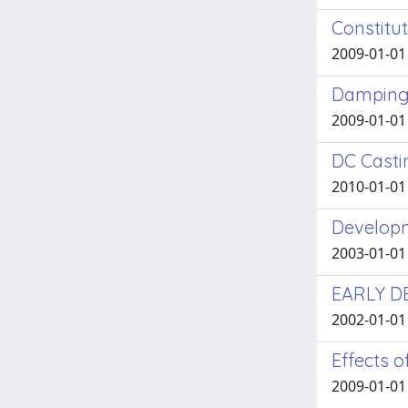
Constitu
2009-01-01 
Damping 
2009-01-01 
DC Casti
2010-01-01 
Developm
2003-01-01 
EARLY D
2002-01-01 
Effects 
2009-01-01 