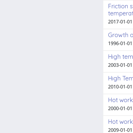
Friction 
temperat
2017-01-01 
Growth o
1996-01-01 
High tem
2003-01-01 E
High Tem
2010-01-01 
Hot work
2000-01-01 
Hot work
2009-01-01 