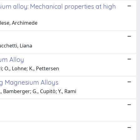
sium alloy: Mechanical properties at high
ellese, Archimede
ucchetti, Liana
um Alloy
i; O., Lohne; K., Pettersen
ng Magnesium Alloys
, Bamberger; G., Cupitò; Y., Rami