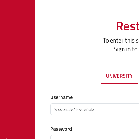
Rest
To enter this 
Sign in to
UNIVERSITY
Username
Password