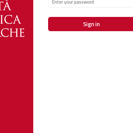
Sign in