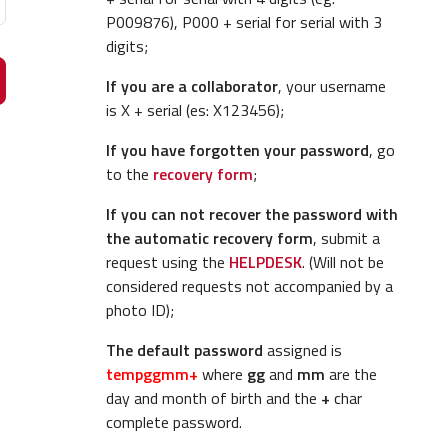
P009876), P000 + serial for serial with 3
digits;
If you are a collaborator
, your username
is X + serial (es: X123456);
If you have forgotten your password
, go
to the
recovery form
;
If you can not recover the password with
the automatic recovery form
, submit a
request using the
HELPDESK
. (Will not be
considered requests not accompanied by a
photo ID);
The default password
assigned is
tempggmm+
where
gg
and
mm
are the
day and month of birth and the
+
char
complete password.