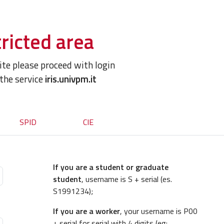
ricted area
site please proceed with login
 the service
iris.univpm.it
SPID
CIE
If you are a student or graduate
student
, username is S + serial (es.
S1991234);
If you are a worker
, your username is P00
+ serial for serial with 4 digits (eg: