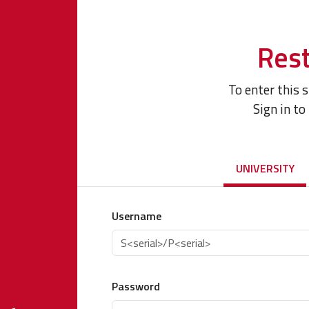
Rest
To enter this 
Sign in to
UNIVERSITY
Username
Password