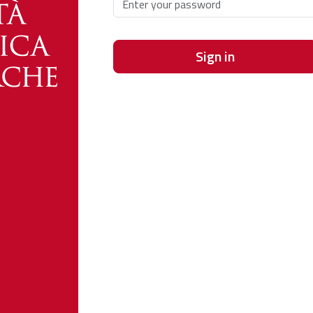
Sign in