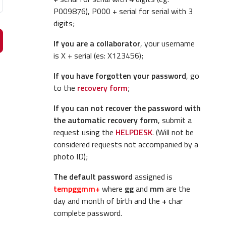
P009876), P000 + serial for serial with 3
digits;
If you are a collaborator
, your username
is X + serial (es: X123456);
If you have forgotten your password
, go
to the
recovery form
;
If you can not recover the password with
the automatic recovery form
, submit a
request using the
HELPDESK
. (Will not be
considered requests not accompanied by a
photo ID);
The default password
assigned is
tempggmm+
where
gg
and
mm
are the
day and month of birth and the
+
char
complete password.