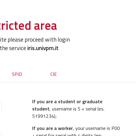
ricted area
site please proceed with login
 the service
iris.univpm.it
SPID
CIE
If you are a student or graduate
student
, username is S + serial (es.
S1991234);
If you are a worker
, your username is P00
+ serial for serial with 4 digits (eg: