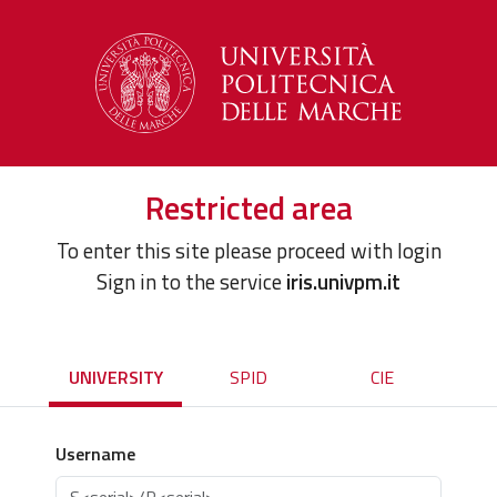
Restricted area
To enter this site please proceed with login
Sign in to the service
iris.univpm.it
UNIVERSITY
SPID
CIE
Username