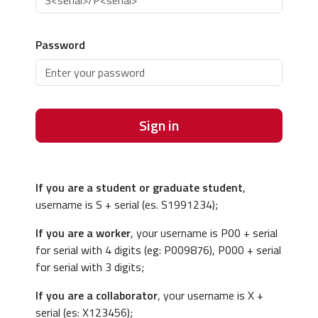
Password
Sign in
If you are a student or graduate student
,
username is S + serial (es. S1991234);
If you are a worker
, your username is P00 + serial
for serial with 4 digits (eg: P009876), P000 + serial
for serial with 3 digits;
If you are a collaborator
, your username is X +
serial (es: X123456);