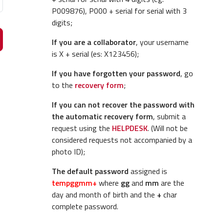
P009876), P000 + serial for serial with 3
digits;
If you are a collaborator
, your username
is X + serial (es: X123456);
If you have forgotten your password
, go
to the
recovery form
;
If you can not recover the password with
the automatic recovery form
, submit a
request using the
HELPDESK
. (Will not be
considered requests not accompanied by a
photo ID);
The default password
assigned is
tempggmm+
where
gg
and
mm
are the
day and month of birth and the
+
char
complete password.