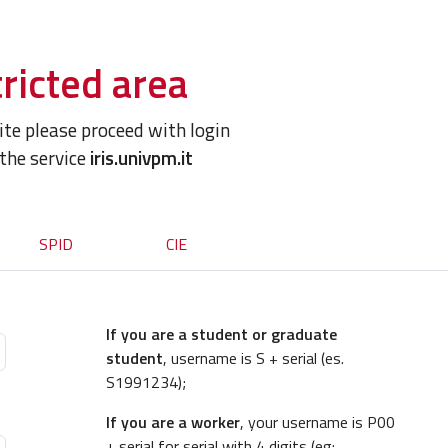
ricted area
site please proceed with login
 the service
iris.univpm.it
SPID
CIE
If you are a student or graduate
student
, username is S + serial (es.
S1991234);
If you are a worker
, your username is P00
+ serial for serial with 4 digits (eg: