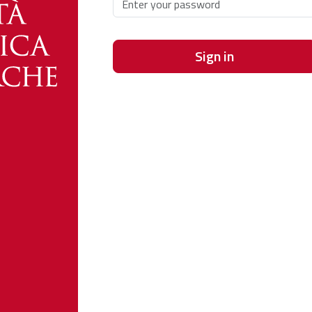
Sign in