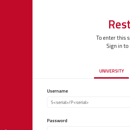
Rest
To enter this 
Sign in to
UNIVERSITY
Username
Password