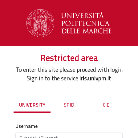
Restricted area
To enter this site please proceed with login
Sign in to the service
iris.univpm.it
UNIVERSITY
SPID
CIE
Username