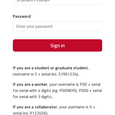
Password
Sign in
If you are a student or graduate student
,
username is S + serial (es. S1991234);
If you are a worker
, your username is P00 + serial
for serial with 4 digits (eg: P009876), P000 + serial
for serial with 3 digits;
If you are a collaborator
, your username is X +
serial (es: X123456);